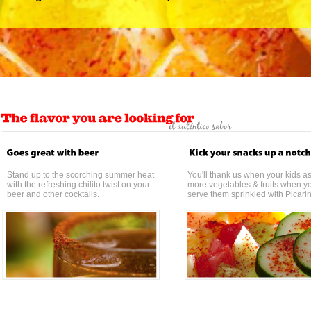
Stand up to the scorching summer heat
You'll thank us when your kids as
with the refreshing chilito twist on your
more vegetables & fruits when y
beer and other cocktails.
serve them sprinkled with Picari